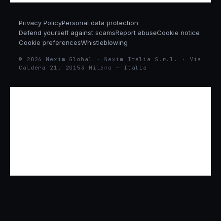
Privacy Policy
Personal data protection
Defend yourself against scams
Report abuse
Cookie notice
Cookie preferences
Whistleblowing
© 2026 Nexim Global · Nexim Italia S.r.l. · Via
Caldera 21, 20153 Milano — Italia