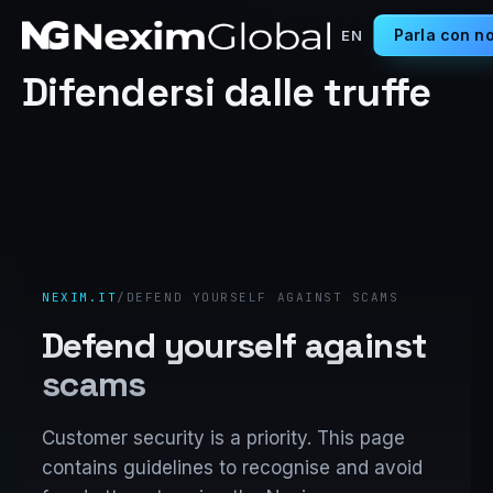
Parla con no
EN
Difendersi dalle truffe
NEXIM.IT
/
DEFEND YOURSELF AGAINST SCAMS
Defend yourself against
scams
Customer security is a priority. This page
contains guidelines to recognise and avoid