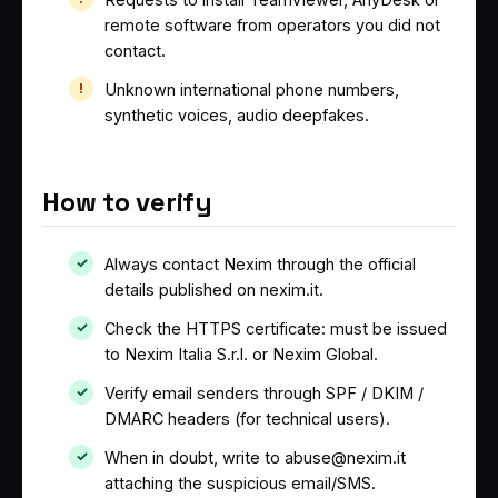
remote software from operators you did not
contact.
Unknown international phone numbers,
synthetic voices, audio deepfakes.
How to verify
Always contact Nexim through the official
details published on nexim.it.
Check the HTTPS certificate: must be issued
to Nexim Italia S.r.l. or Nexim Global.
Verify email senders through SPF / DKIM /
DMARC headers (for technical users).
When in doubt, write to abuse@nexim.it
attaching the suspicious email/SMS.