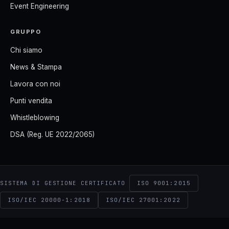
Event Engineering
GRUPPO
Chi siamo
News & Stampa
Lavora con noi
Punti vendita
Whistleblowing
DSA (Reg. UE 2022/2065)
ISO 9001:2015
SISTEMA DI GESTIONE CERTIFICATO
ISO/IEC 20000-1:2018
ISO/IEC 27001:2022