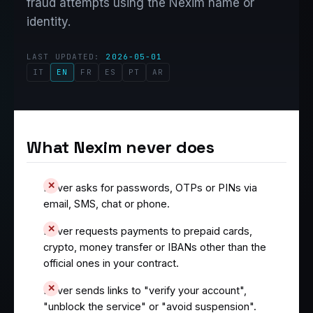
fraud attempts using the Nexim name or
identity.
LAST UPDATED:
2026-05-01
IT
EN
FR
ES
PT
AR
What Nexim never does
Never asks for passwords, OTPs or PINs via
email, SMS, chat or phone.
Never requests payments to prepaid cards,
crypto, money transfer or IBANs other than the
official ones in your contract.
Never sends links to "verify your account",
"unblock the service" or "avoid suspension".