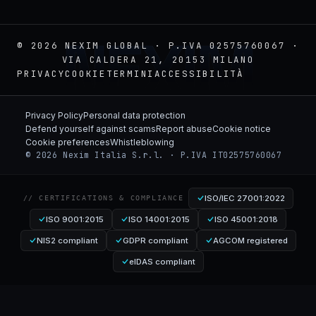
NEXIM
© 2026 NEXIM GLOBAL · P.IVA 02575760067 ·
VIA CALDERA 21, 20153 MILANO
PRIVACY
COOKIE
TERMINI
ACCESSIBILITÀ
Privacy Policy
Personal data protection
Defend yourself against scams
Report abuse
Cookie notice
Cookie preferences
Whistleblowing
© 2026 Nexim Italia S.r.l. · P.IVA IT02575760067
ISO/IEC 27001:2022
// CERTIFICATIONS & COMPLIANCE
ISO 9001:2015
ISO 14001:2015
ISO 45001:2018
NIS2 compliant
GDPR compliant
AGCOM registered
eIDAS compliant