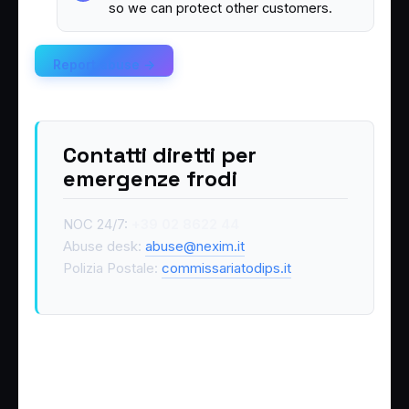
so we can protect other customers.
Report abuse →
Contatti diretti per
emergenze frodi
NOC 24/7:
+39 02 8622 44
Abuse desk:
abuse@nexim.it
Polizia Postale:
commissariatodips.it