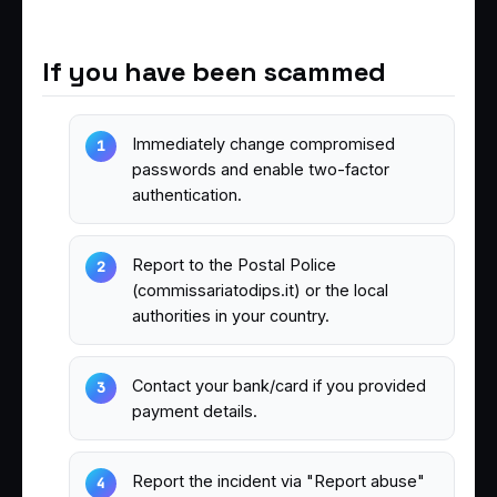
If you have been scammed
Immediately change compromised
passwords and enable two-factor
authentication.
Report to the Postal Police
(commissariatodips.it) or the local
authorities in your country.
Contact your bank/card if you provided
payment details.
Report the incident via "Report abuse"