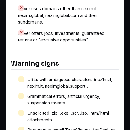
Never uses domains other than nexim.it,
nexim.global, neximglobal.com and their
subdomains.
Never offers jobs, investments, guaranteed
returns or "exclusive opportunities".
Warning signs
URLs with ambiguous characters (nex1m.it,
nexím.it, neximglobal.support).
Grammatical errors, artificial urgency,
suspension threats.
Unsolicited .zip, .exe, .scr, .iso, .htm/.html
attachments.
Requests to install TeamViewer, AnyDesk or