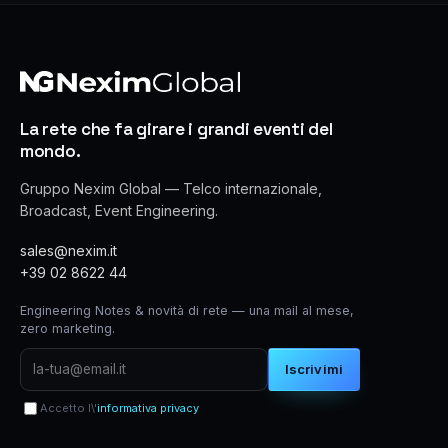
La rete che fa girare i grandi eventi del
mondo.
Gruppo Nexim Global — Telco internazionale,
Broadcast, Event Engineering.
sales@nexim.it
+39 02 8622 44
Engineering Notes & novità di rete — una mail al mese,
zero marketing.
Iscrivimi
Accetto l\'
informativa privacy