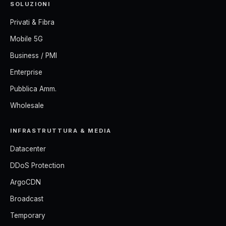
SOLUZIONI
Privati & Fibra
Mobile 5G
Business / PMI
Enterprise
Pubblica Amm.
Wholesale
INFRASTRUTTURA & MEDIA
Datacenter
DDoS Protection
ArgoCDN
Broadcast
Temporary