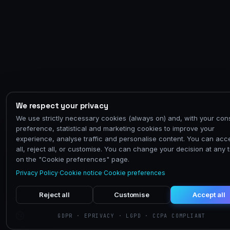
We respect your privacy
We use strictly necessary cookies (always on) and, with your con
preference, statistical and marketing cookies to improve your
experience, analyse traffic and personalise content. You can acc
all, reject all, or customise. You can change your decision at any 
on the "Cookie preferences" page.
Privacy Policy
·
Cookie notice
·
Cookie preferences
Reject all
Customise
Accept all
GDPR · EPRIVACY · LGPD · CCPA COMPLIANT